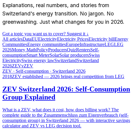
Explanations, real numbers, and stories from
Switzerland's energy transition. No jargon. No
greenwashing. Just what changes for you in 2026.
Got a topic you want us to cover? Suggest it ↓
All articles
Data
EU
Electricity
Electricity Prices
Electricity bill
Energy
Communities
Energy communities
Europe
Infrastructure
LEG
LEG
2026
Money Math
Policy
Producers
Quiz
Renters
Self-
consumption
Smart Meter
Solar
Solar producers
Swiss
Electricity
Swiss energy law
Switzerland
Switzerland
2026
ZEV
vZEV
ZEV · Self-consumption · Switzerland 2026
2018
ZEV established — 2026 brings real competition from LEG
ZEV Switzerland 2026: Self-Consumption
Group Explained
What is a ZEV, what does it cost, how does billing work? The
complete guide to the Zusammenschluss zum Eigenverbrauch (self-
consumption group) in Switzerland 2026 — with interactive savings
calculator and ZEV vs LEG decision tool.