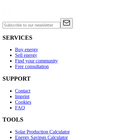
SERVICES
Buy energy
Sell energy
Find your community
Free consultation
SUPPORT
Contact
Imprint
Cookies
FAQ
TOOLS
Solar Production Calculator
Energy Savings Calculator