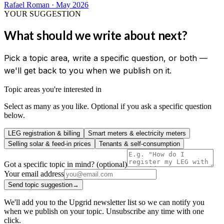
Rafael Roman
·
May 2026
YOUR SUGGESTION
What should we write about next?
Pick a topic area, write a specific question, or both —
we'll get back to you when we publish on it.
Topic areas you're interested in
Select as many as you like. Optional if you ask a specific question
below.
LEG registration & billing
Smart meters & electricity meters
Selling solar & feed-in prices
Tenants & self-consumption
Got a specific topic in mind? (optional)
Your email address
Send topic suggestion
→
We'll add you to the Upgrid newsletter list so we can notify you
when we publish on your topic. Unsubscribe any time with one
click.