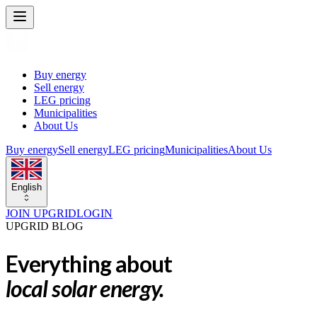
Buy energy
Sell energy
LEG pricing
Municipalities
About Us
Buy energy
Sell energy
LEG pricing
Municipalities
About Us
English
JOIN UPGRID
LOGIN
UPGRID BLOG
Everything about
local solar energy.