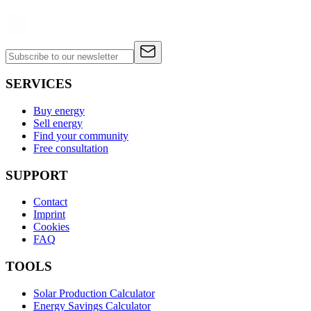
SERVICES
Buy energy
Sell energy
Find your community
Free consultation
SUPPORT
Contact
Imprint
Cookies
FAQ
TOOLS
Solar Production Calculator
Energy Savings Calculator