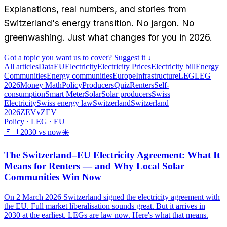
Explanations, real numbers, and stories from
Switzerland's energy transition. No jargon. No
greenwashing. Just what changes for you in 2026.
Got a topic you want us to cover? Suggest it ↓
All articles
Data
EU
Electricity
Electricity Prices
Electricity bill
Energy
Communities
Energy communities
Europe
Infrastructure
LEG
LEG
2026
Money Math
Policy
Producers
Quiz
Renters
Self-
consumption
Smart Meter
Solar
Solar producers
Swiss
Electricity
Swiss energy law
Switzerland
Switzerland
2026
ZEV
vZEV
Policy · LEG · EU
🇪🇺
2030 vs now
☀️
The Switzerland–EU Electricity Agreement: What It
Means for Renters — and Why Local Solar
Communities Win Now
On 2 March 2026 Switzerland signed the electricity agreement with
the EU. Full market liberalisation sounds great. But it arrives in
2030 at the earliest. LEGs are law now. Here's what that means.