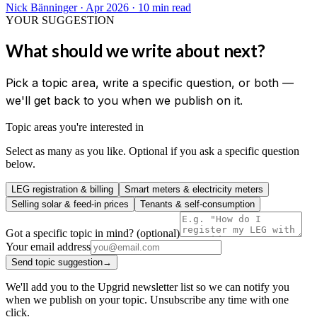
Nick Bänninger
·
Apr 2026
· 10 min read
YOUR SUGGESTION
What should we write about next?
Pick a topic area, write a specific question, or both —
we'll get back to you when we publish on it.
Topic areas you're interested in
Select as many as you like. Optional if you ask a specific question
below.
LEG registration & billing
Smart meters & electricity meters
Selling solar & feed-in prices
Tenants & self-consumption
Got a specific topic in mind? (optional)
Your email address
Send topic suggestion
→
We'll add you to the Upgrid newsletter list so we can notify you
when we publish on your topic. Unsubscribe any time with one
click.