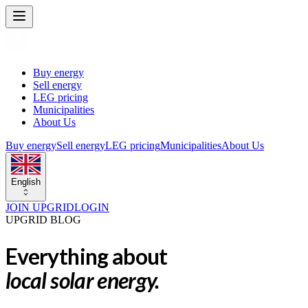
Buy energy
Sell energy
LEG pricing
Municipalities
About Us
Buy energy
Sell energy
LEG pricing
Municipalities
About Us
English
JOIN UPGRID
LOGIN
UPGRID BLOG
Everything about
local solar energy.