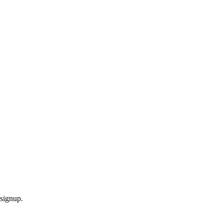
signup.