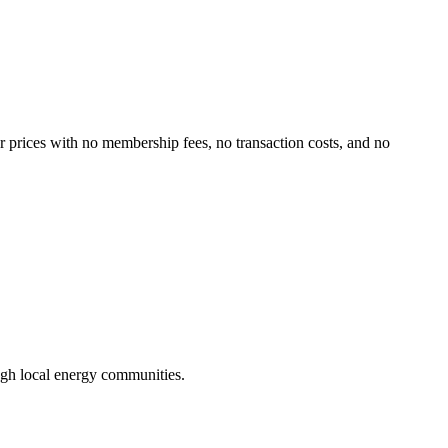
er prices with no membership fees, no transaction costs, and no
ugh local energy communities.