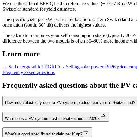
We use the official BFE Q1 2026 reference values (~10.27 Rp./kWh f
Swissolar standard for yield estimates.
The specific yield per kWp varies by location: eastern Switzerland
orientation (south, 30° tilt) delivers the highest values.
The calculator combines your self-consumption share (typically 20–40%
difference between the two models is often 30–60% more income wi
Learn more
→ Sell energy with UPGRID
→ Selling solar power: 2026 price com
Frequently asked questions
Frequently asked questions about the PV c
How much electricity does a PV system produce per year in Switzerland?
What does a PV system cost in Switzerland in 2026?
What's a good specific solar yield per kWp?