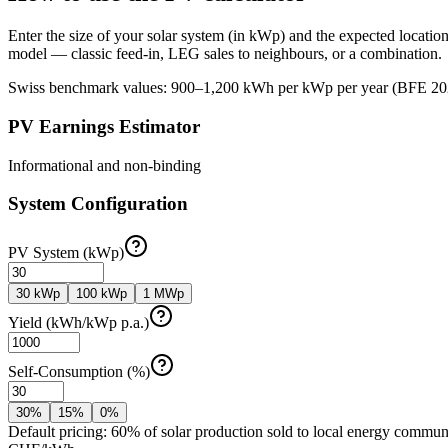
Enter the size of your solar system (in kWp) and the expected locat
model — classic feed-in, LEG sales to neighbours, or a combination.
Swiss benchmark values: 900–1,200 kWh per kWp per year (BFE 2026 re
PV Earnings Estimator
Informational and non-binding
System Configuration
PV System (kWp)
30 kWp
100 kWp
1 MWp
Yield (kWh/kWp p.a.)
Self-Consumption (%)
30%
15%
0%
Default pricing: 60% of solar production sold to local energy communit