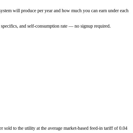
r system will produce per year and how much you can earn under each
specifics, and self-consumption rate — no signup required.
old to the utility at the average market-based feed-in tariff of 0.04