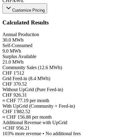
CHF/kWh.
Customize Pricing
Calculated Results
Annual Production
30.0 MWh
Self-Consumed
9.0 MWh
Surplus Available
21.0 MWh
Community Sales (12.6 MWh)
CHF 1'512
Grid Feed-in (8.4 MWh)
CHF 370.52
Without UpGrid (Pure Feed-in)
CHF 926.31
≈ CHF 77.19 per month
With UpGrid (Community + Feed-in)
CHF 1'882.52
≈ CHF 156.88 per month
Additional Revenue with UpGrid
+
CHF 956.21
103% more revenue • No additional fees