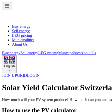
Buy energy
Sell energy
LEG pricing
Municipalities
About Us
Buy energy
Sell energy
LEG pricing
Municipalities
About Us
English
JOIN UPGRID
LOGIN
Solar Yield Calculator Switzerl
How much will your PV system produce? How much can you earn sellin
How to use the PV calculator