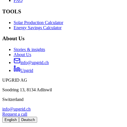
FAQ
TOOLS
Solar Production Calculator
Energy Savings Calculator
About Us
Stories & insights
About Us
info@upgrid.ch
Upgrid
UPGRID AG
Soodring 13, 8134 Adliswil
Switzerland
info@upgrid.ch
Request a call
English
Deutsch