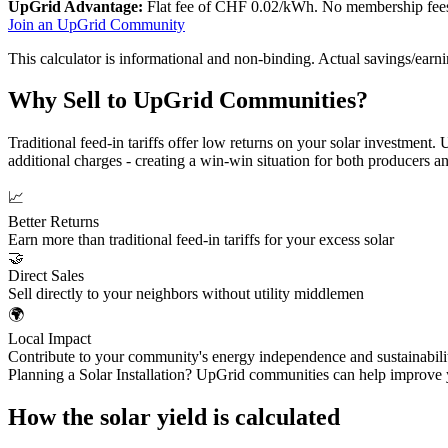
UpGrid Advantage:
Flat fee of CHF 0.02/kWh. No membership fees, 
Join an UpGrid Community
This calculator is informational and non-binding. Actual savings/earni
Why Sell to UpGrid Communities?
Traditional feed-in tariffs offer low returns on your solar investment
additional charges - creating a win-win situation for both producers 
📈
Better Returns
Earn more than traditional feed-in tariffs for your excess solar
🤝
Direct Sales
Sell directly to your neighbors without utility middlemen
🌍
Local Impact
Contribute to your community's energy independence and sustainabili
Planning a Solar Installation? UpGrid communities can help improve y
How the solar yield is calculated