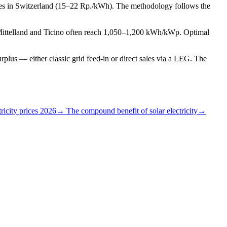
tes in Switzerland (15–22 Rp./kWh). The methodology follows the
 Mittelland and Ticino often reach 1,050–1,200 kWh/kWp. Optimal
plus — either classic grid feed-in or direct sales via a LEG. The
ricity prices 2026
→ The compound benefit of solar electricity
→