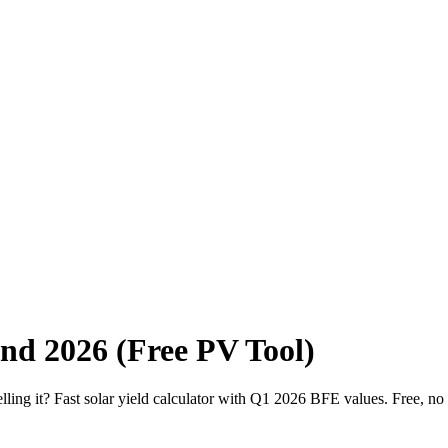
and 2026 (Free PV Tool)
g it? Fast solar yield calculator with Q1 2026 BFE values. Free, no 