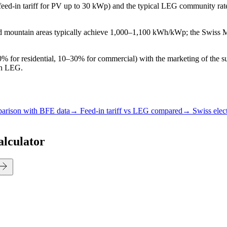
eed-in tariff for PV up to 30 kWp) and the typical LEG community ra
 and mountain areas typically achieve 1,000–1,100 kWh/kWp; the Swiss
 for residential, 10–30% for commercial) with the marketing of the sur
th LEG.
parison with BFE data
→ Feed-in tariff vs LEG compared
→ Swiss elect
alculator