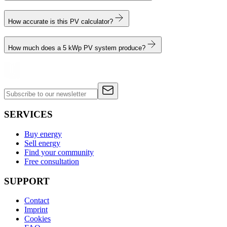
How accurate is this PV calculator?
How much does a 5 kWp PV system produce?
SERVICES
Buy energy
Sell energy
Find your community
Free consultation
SUPPORT
Contact
Imprint
Cookies