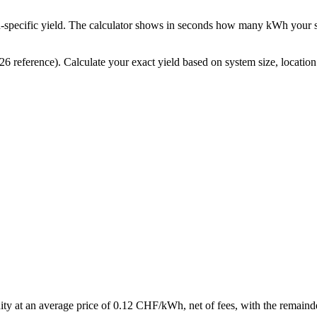
ion-specific yield. The calculator shows in seconds how many kWh you
ference). Calculate your exact yield based on system size, location 
y at an average price of 0.12 CHF/kWh, net of fees, with the remainder s