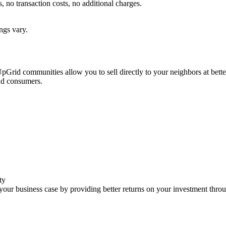
no transaction costs, no additional charges.
ngs vary.
. UpGrid communities allow you to sell directly to your neighbors at bett
and consumers.
ty
our business case by providing better returns on your investment thro