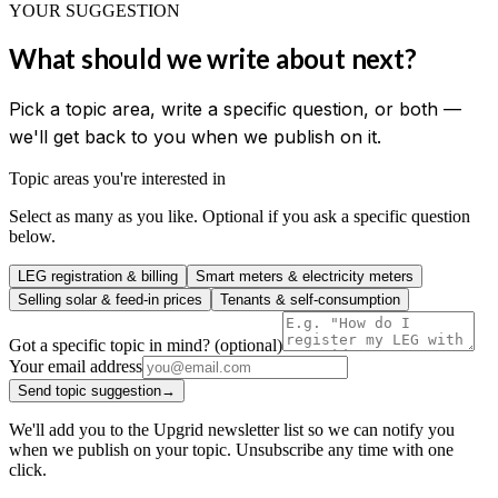
YOUR SUGGESTION
What should we write about next?
Pick a topic area, write a specific question, or both —
we'll get back to you when we publish on it.
Topic areas you're interested in
Select as many as you like. Optional if you ask a specific question
below.
LEG registration & billing
Smart meters & electricity meters
Selling solar & feed-in prices
Tenants & self-consumption
Got a specific topic in mind? (optional)
Your email address
Send topic suggestion
→
We'll add you to the Upgrid newsletter list so we can notify you
when we publish on your topic. Unsubscribe any time with one
click.