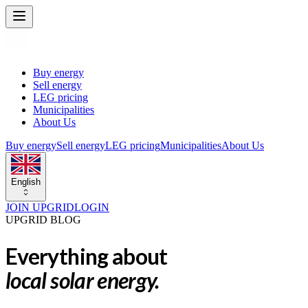
Buy energy
Sell energy
LEG pricing
Municipalities
About Us
Buy energy
Sell energy
LEG pricing
Municipalities
About Us
English
JOIN UPGRID
LOGIN
UPGRID BLOG
Everything about
local solar energy.