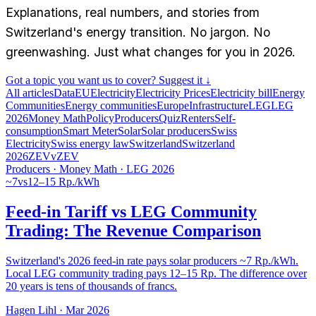
Explanations, real numbers, and stories from
Switzerland's energy transition. No jargon. No
greenwashing. Just what changes for you in 2026.
Got a topic you want us to cover? Suggest it ↓
All articles
Data
EU
Electricity
Electricity Prices
Electricity bill
Energy
Communities
Energy communities
Europe
Infrastructure
LEG
LEG
2026
Money Math
Policy
Producers
Quiz
Renters
Self-
consumption
Smart Meter
Solar
Solar producers
Swiss
Electricity
Swiss energy law
Switzerland
Switzerland
2026
ZEV
vZEV
Producers · Money Math · LEG 2026
~7
vs
12–15 Rp./kWh
Feed-in Tariff vs LEG Community
Trading: The Revenue Comparison
Switzerland's 2026 feed-in rate pays solar producers ~7 Rp./kWh.
Local LEG community trading pays 12–15 Rp. The difference over
20 years is tens of thousands of francs.
Hagen Lihl
·
Mar 2026