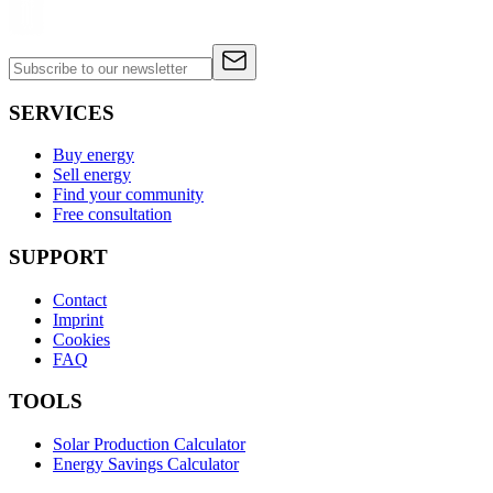
SERVICES
Buy energy
Sell energy
Find your community
Free consultation
SUPPORT
Contact
Imprint
Cookies
FAQ
TOOLS
Solar Production Calculator
Energy Savings Calculator