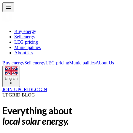
Buy energy
Sell energy
LEG pricing
Municipalities
About Us
Buy energy
Sell energy
LEG pricing
Municipalities
About Us
English
JOIN UPGRID
LOGIN
UPGRID BLOG
Everything about
local solar energy.