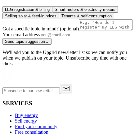
LEG registration & billing
Smart meters & electricity meters
Selling solar & feed-in prices
Tenants & self-consumption
Got a specific topic in mind? (optional)
Your email address
Send topic suggestion
→
We'll add you to the Upgrid newsletter list so we can notify you
when we publish on your topic. Unsubscribe any time with one
click.
SERVICES
Buy energy
Sell energy
Find your community
Free consultation