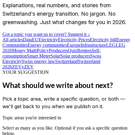
Explanations, real numbers, and stories from
Switzerland's energy transition. No jargon. No
greenwashing. Just what changes for you in 2026.
Got a topic you want us to cover? Suggest it ↓
All articles
Data
EU
Electricity
Electricity Prices
Electricity bill
Energy
Communities
Energy communities
Europe
Infrastructure
LEG
LEG
2026
Money Math
Policy
Producers
Quiz
Renters
Self-
consumption
Smart Meter
Solar
Solar producers
Swiss
Electricity
Swiss energy law
Switzerland
Switzerland
2026
ZEV
vZEV
YOUR SUGGESTION
What should we write about next?
Pick a topic area, write a specific question, or both —
we'll get back to you when we publish on it.
Topic areas you're interested in
Select as many as you like. Optional if you ask a specific question
below.