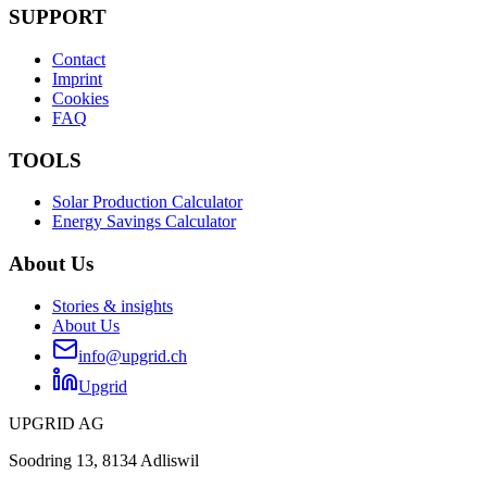
SUPPORT
Contact
Imprint
Cookies
FAQ
TOOLS
Solar Production Calculator
Energy Savings Calculator
About Us
Stories & insights
About Us
info@upgrid.ch
Upgrid
UPGRID AG
Soodring 13, 8134 Adliswil