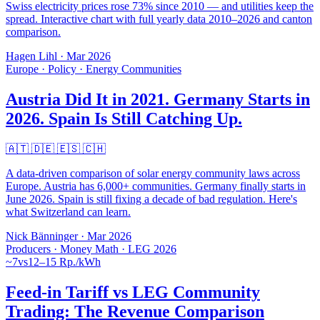
Swiss electricity prices rose 73% since 2010 — and utilities keep the
spread. Interactive chart with full yearly data 2010–2026 and canton
comparison.
Hagen Lihl
·
Mar 2026
Europe · Policy · Energy Communities
Austria Did It in 2021. Germany Starts in
2026. Spain Is Still Catching Up.
🇦🇹 🇩🇪 🇪🇸 🇨🇭
A data-driven comparison of solar energy community laws across
Europe. Austria has 6,000+ communities. Germany finally starts in
June 2026. Spain is still fixing a decade of bad regulation. Here's
what Switzerland can learn.
Nick Bänninger
·
Mar 2026
Producers · Money Math · LEG 2026
~7
vs
12–15 Rp./kWh
Feed-in Tariff vs LEG Community
Trading: The Revenue Comparison