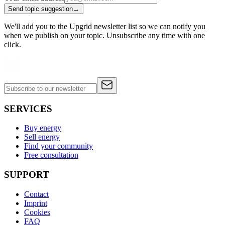
Send topic suggestion
→
We'll add you to the Upgrid newsletter list so we can notify you
when we publish on your topic. Unsubscribe any time with one
click.
SERVICES
Buy energy
Sell energy
Find your community
Free consultation
SUPPORT
Contact
Imprint
Cookies
FAQ