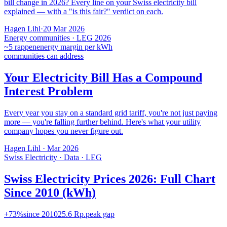
bill change in 2026? Every line on your Swiss electricity bill
explained — with a "is this fair?" verdict on each.
Hagen Lihl
·
20 Mar 2026
Energy communities · LEG 2026
~5 rappen
energy margin per kWh
communities can address
Your Electricity Bill Has a Compound
Interest Problem
Every year you stay on a standard grid tariff, you're not just paying
more — you're falling further behind. Here's what your utility
company hopes you never figure out.
Hagen Lihl
·
Mar 2026
Swiss Electricity · Data · LEG
Swiss Electricity Prices 2026: Full Chart
Since 2010 (kWh)
+73%
since 2010
25.6 Rp.
peak gap