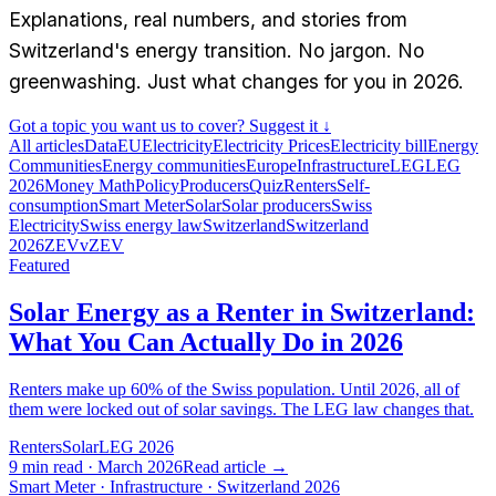
Explanations, real numbers, and stories from
Switzerland's energy transition. No jargon. No
greenwashing. Just what changes for you in 2026.
Got a topic you want us to cover? Suggest it ↓
All articles
Data
EU
Electricity
Electricity Prices
Electricity bill
Energy
Communities
Energy communities
Europe
Infrastructure
LEG
LEG
2026
Money Math
Policy
Producers
Quiz
Renters
Self-
consumption
Smart Meter
Solar
Solar producers
Swiss
Electricity
Swiss energy law
Switzerland
Switzerland
2026
ZEV
vZEV
Featured
Solar Energy as a Renter in Switzerland:
What You Can Actually Do in 2026
Renters make up 60% of the Swiss population. Until 2026, all of
them were locked out of solar savings. The LEG law changes that.
Renters
Solar
LEG 2026
9 min read · March 2026
Read article
→
Smart Meter · Infrastructure · Switzerland 2026