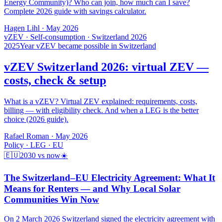
Energy Community)? Who can join, how much can I save?
Complete 2026 guide with savings calculator.
Hagen Lihl
·
May 2026
vZEV · Self-consumption · Switzerland 2026
2025
Year vZEV became possible in Switzerland
vZEV Switzerland 2026: virtual ZEV —
costs, check & setup
What is a vZEV? Virtual ZEV explained: requirements, costs,
billing — with eligibility check. And when a LEG is the better
choice (2026 guide).
Rafael Roman
·
May 2026
Policy · LEG · EU
🇪🇺
2030 vs now
☀️
The Switzerland–EU Electricity Agreement: What It
Means for Renters — and Why Local Solar
Communities Win Now
On 2 March 2026 Switzerland signed the electricity agreement with