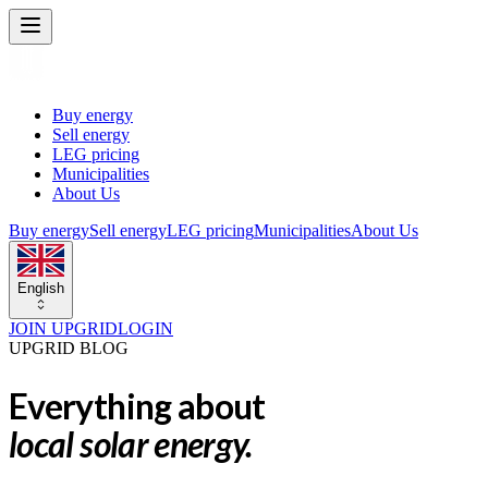
Buy energy
Sell energy
LEG pricing
Municipalities
About Us
Buy energy
Sell energy
LEG pricing
Municipalities
About Us
English
JOIN UPGRID
LOGIN
UPGRID BLOG
Everything about
local solar energy.