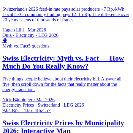
Switzerland's 2026 feed-in rate pays solar producers ~7 Rp./kWh.
Local LEG community trading pays 12–15 Rp. The difference over
20 years is tens of thousands of francs.
Hagen Lihl
·
Mar 2026
Quiz · Electricity · LEG 2026
🧠
Myth vs. Fact
5 questions
Swiss Electricity: Myth vs. Fact — How
Much Do You Really Know?
Five things people believe about their electricity bill. Answer all
five, then scroll down for the facts that really matter about the
energy transition.
Nick Bänninger
·
Mar 2026
Electricity Prices · Switzerland · LEG 2026
9.64 Rp.
→
43.61 Rp.
4.5×
Swiss Electricity Prices by Municipality
2026: Interactive Map