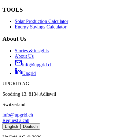
TOOLS
Solar Production Calculator
Energy Savings Calculator
About Us
Stories & insights
About Us
info@upgrid.ch
Upgrid
UPGRID AG
Soodring 13, 8134 Adliswil
Switzerland
info@upgrid.ch
Request a call
English
Deutsch