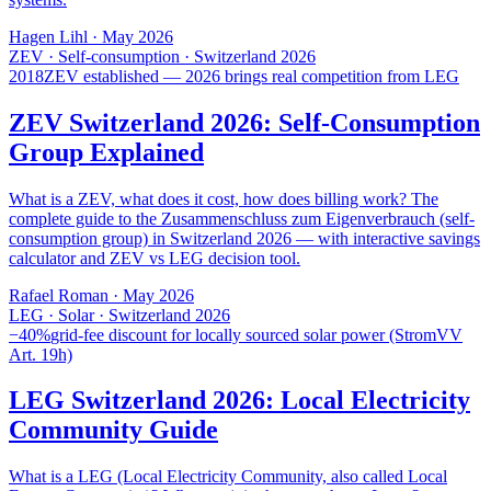
Hagen Lihl
·
May 2026
ZEV · Self-consumption · Switzerland 2026
2018
ZEV established — 2026 brings real competition from LEG
ZEV Switzerland 2026: Self-Consumption
Group Explained
What is a ZEV, what does it cost, how does billing work? The
complete guide to the Zusammenschluss zum Eigenverbrauch (self-
consumption group) in Switzerland 2026 — with interactive savings
calculator and ZEV vs LEG decision tool.
Rafael Roman
·
May 2026
LEG · Solar · Switzerland 2026
−40%
grid-fee discount for locally sourced solar power (StromVV
Art. 19h)
LEG Switzerland 2026: Local Electricity
Community Guide
What is a LEG (Local Electricity Community, also called Local