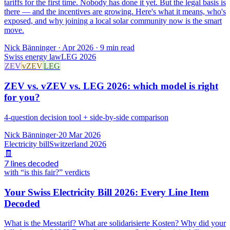
tariffs for the first time. Nobody has done it yet. But the legal basis is
there — and the incentives are growing. Here's what it means, who's
exposed, and why joining a local solar community now is the smart
move.
Nick Bänninger
·
Apr 2026
· 9 min read
Swiss energy law
LEG 2026
ZEV
vZEV
LEG
ZEV vs. vZEV vs. LEG 2026: which model is right
for you?
4-question decision tool + side-by-side comparison
Nick Bänninger
·
20 Mar 2026
Electricity bill
Switzerland 2026
🧾
7 lines decoded
with “is this fair?” verdicts
Your Swiss Electricity Bill 2026: Every Line Item
Decoded
What is the Messtarif? What are solidarisierte Kosten? Why did your