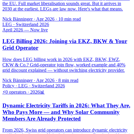
the EU. Full market liberalisation sounds great. But it arrives in
2030 at the earliest. LEGs are law now. Here's what that means.
Nick Bänninger
·
Apr 2026
· 10 min read
LEG · Switzerland 2026
April 2026 — Now live
LEG Billing 2026: Joining via EKZ, BKW & Your
Grid Operator
How does LEG billing work in 2026 with EKZ, BKW, EWZ,
CKW & Co.? Grid-operator join flow, worked example and 40%
grid discount explained — without switching electricity provider.
Nick Bänninger
·
Apr 2026
·
8
min read
Policy · LEG · Switzerland 2026
⚡
0 operators · 2026
📊
Dynamic Electricity Tariffs in 2026: What They Are,
Who Pays More — and Why Solar Community
Members Are Already Protected
From 2026, Swiss grid operators can introduce dynamic electricity