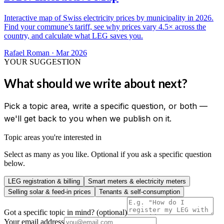
Interactive map of Swiss electricity prices by municipality in 2026.
Find your commune’s tariff, see why prices vary 4.5× across the
country, and calculate what LEG saves you.
Rafael Roman
·
Mar 2026
YOUR SUGGESTION
What should we write about next?
Pick a topic area, write a specific question, or both —
we'll get back to you when we publish on it.
Topic areas you're interested in
Select as many as you like. Optional if you ask a specific question
below.
LEG registration & billing
Smart meters & electricity meters
Selling solar & feed-in prices
Tenants & self-consumption
Got a specific topic in mind? (optional)
Your email address