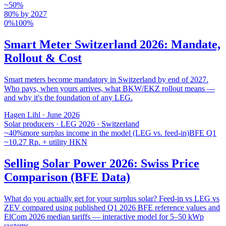
~50%
80% by 2027
0%
100%
Smart Meter Switzerland 2026: Mandate,
Rollout & Cost
Smart meters become mandatory in Switzerland by end of 2027.
Who pays, when yours arrives, what BKW/EKZ rollout means —
and why it's the foundation of any LEG.
Hagen Lihl
·
June 2026
Solar producers · LEG 2026 · Switzerland
~40%
more surplus income in the model (LEG vs. feed-in)
BFE Q1
~10.27 Rp. + utility HKN
Selling Solar Power 2026: Swiss Price
Comparison (BFE Data)
What do you actually get for your surplus solar? Feed-in vs LEG vs
ZEV compared using published Q1 2026 BFE reference values and
ElCom 2026 median tariffs — interactive model for 5–50 kWp
systems.