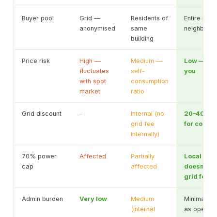
Buyer pool
Grid —
Residents of
Entire munic
anonymised
same
neighbour
building
Price risk
High —
Medium —
Low — pri
fluctuates
self-
you
with spot
consumption
market
ratio
Grid discount
–
Internal (no
20–40% d
grid fee
for consu
internally)
70% power
Affected
Partially
Local con
cap
affected
doesn't c
grid feed-
Admin burden
Very low
Medium
Minimal wi
(internal
as operato