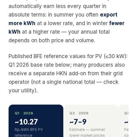
automatically earn less every quarter in
absolute terms: in summer you often
export
more kWh
at a lower rate, and in winter
fewer
kWh
at a higher rate — your annual total
depends on both price and volume.
Published BFE reference values for PV (≤30 kW):
Q1 2026 base rate below; many producers also
receive a separate HKN add-on from their grid
operator (not a single national total — check
your utility).
Q1 · 2026
Q2 · 2026
Q3 · 
~10.27
~7–9
~6–
Rp./kWh BFE PV
Estimate — summer
Peak s
reference
lower market prices
solar o