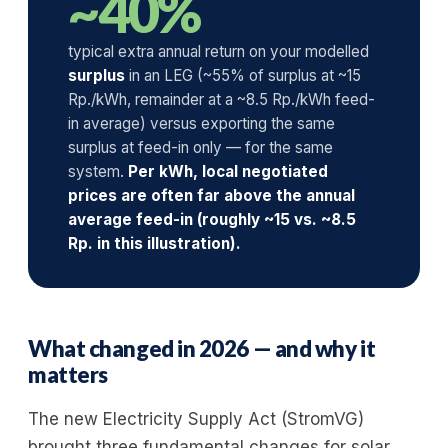
~40%
typical extra annual return on your modelled
surplus
in an LEG (~55% of surplus at ~15
Rp./kWh, remainder at a ~8.5 Rp./kWh feed-
in average) versus exporting the same
surplus at feed-in only — for the same
system.
Per kWh, local negotiated
prices are often far above the annual
average feed-in (roughly ~15 vs. ~8.5
Rp. in this illustration).
What changed in 2026 — and why it
matters
The new Electricity Supply Act (StromVG)
brought three fundamental changes for solar