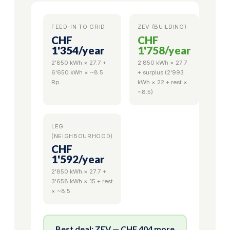
FEED-IN TO GRID
ZEV (BUILDING)
CHF
CHF
1'354
/year
1'758
/year
2'850 kWh × 27.7 +
2'850 kWh × 27.7
6'650 kWh × ~8.5
+ surplus (2'993
Rp.
kWh × 22 + rest ×
~8.5)
LEG
(NEIGHBOURHOOD)
CHF
1'592
/year
2'850 kWh × 27.7 +
3'658 kWh × 15 + rest
× ~8.5
Best deal: ZEV — CHF 404 more