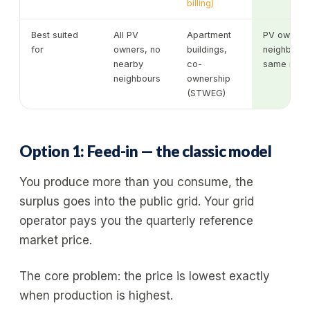
billing)
Best suited
All PV
Apartment
PV owners 
for
owners, no
buildings,
neighbours 
nearby
co-
same munic
neighbours
ownership
(STWEG)
Option 1: Feed-in — the classic model
You produce more than you consume, the
surplus goes into the public grid. Your grid
operator pays you the quarterly reference
market price.
The core problem: the price is lowest exactly
when production is highest.