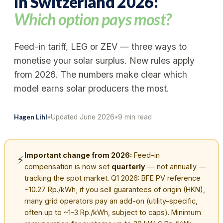
in Switzerland 2026:
Which option pays most?
Feed-in tariff, LEG or ZEV — three ways to
monetise your solar surplus. New rules apply
from 2026. The numbers make clear which
model earns solar producers the most.
Hagen Lihl
Updated June 2026
9
min read
Important change from 2026:
Feed-in
⚡
compensation is now set
quarterly
— not annually —
tracking the spot market. Q1 2026: BFE PV reference
~10.27 Rp./kWh; if you sell guarantees of origin (HKN),
many grid operators pay an add-on (utility-specific,
often up to ~1–3 Rp./kWh, subject to caps). Minimum