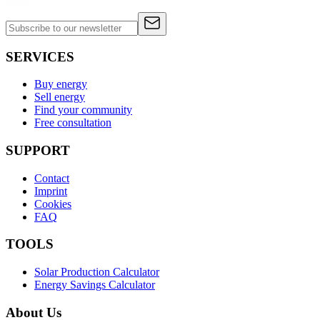
SERVICES
Buy energy
Sell energy
Find your community
Free consultation
SUPPORT
Contact
Imprint
Cookies
FAQ
TOOLS
Solar Production Calculator
Energy Savings Calculator
About Us