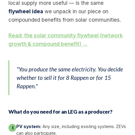
local supply more useful — is the same
flywheel idea
we unpack in our piece on
compounded benefits from solar communities.
Read: the solar community flywheel (network
growth & compound benefit) →
"You produce the same electricity. You decide
whether to sell it for 8 Rappen or for 15
Rappen."
What do you need for an LEG as a producer?
PV system:
Any size, including existing systems. ZEVs
1
can also participate.