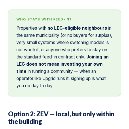
WHO STAYS WITH FEED-IN?
Properties with
no LEG-eligible neighbours
in
the same municipality (or no buyers for surplus),
very small systems where switching models is
not worth it, or anyone who prefers to stay on
the standard feed-in contract only.
Joining an
LEG does not mean investing your own
time
in running a community — when an
operator like Upgrid runs it, signing up is what
you do day to day.
Option 2: ZEV — local, but only within
the building