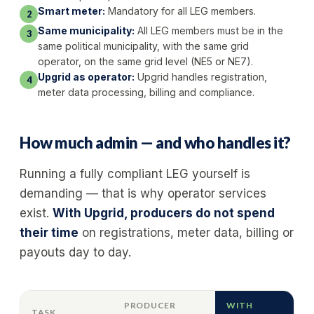
Smart meter:
Mandatory for all LEG members.
2
Same municipality:
All LEG members must be in the
3
same political municipality, with the same grid
operator, on the same grid level (NE5 or NE7).
Upgrid as operator:
Upgrid handles registration,
4
meter data processing, billing and compliance.
How much admin — and who handles it?
Running a fully compliant LEG yourself is
demanding — that is why operator services
exist.
With Upgrid, producers do not spend
their time
on registrations, meter data, billing or
payouts day to day.
PRODUCER
WITH
TASK