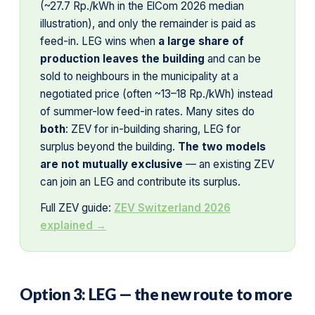
(~27.7 Rp./kWh in the ElCom 2026 median
illustration), and only the remainder is paid as
feed-in. LEG wins when
a large share of
production leaves the building
and can be
sold to neighbours in the municipality at a
negotiated price (often ~13–18 Rp./kWh) instead
of summer-low feed-in rates. Many sites do
both
: ZEV for in-building sharing, LEG for
surplus beyond the building.
The two models
are not mutually exclusive
— an existing ZEV
can join an LEG and contribute its surplus.
Full ZEV guide:
ZEV Switzerland 2026
explained →
Option 3: LEG — the new route to more