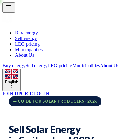
Buy energy
Sell energy
LEG pricing
Municipalities
About Us
Buy energy
Sell energy
LEG pricing
Municipalities
About Us
English
JOIN UPGRID
LOGIN
☀️ GUIDE FOR SOLAR PRODUCERS · 2026
Sell Solar Energy