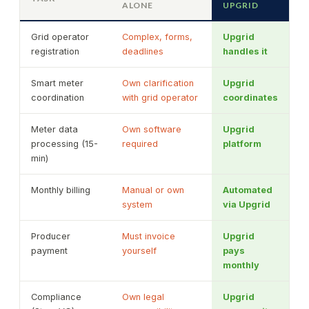
ALONE
UPGRID
Grid operator
Complex, forms,
Upgrid
registration
deadlines
handles it
Smart meter
Own clarification
Upgrid
coordination
with grid operator
coordinates
Meter data
Own software
Upgrid
processing (15-
required
platform
min)
Monthly billing
Manual or own
Automated
system
via Upgrid
Producer
Must invoice
Upgrid
payment
yourself
pays
monthly
Compliance
Own legal
Upgrid