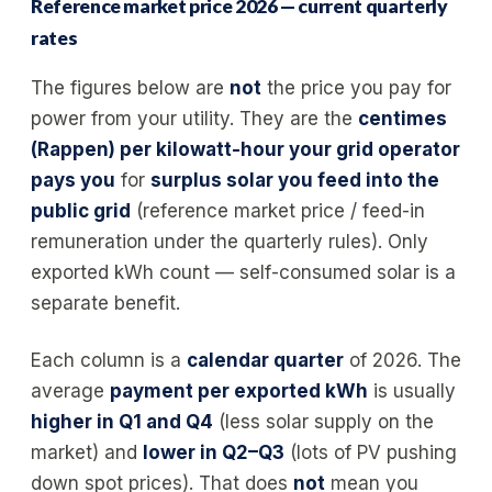
Reference market price 2026 — current quarterly
rates
The figures below are
not
the price you pay for
power from your utility. They are the
centimes
(Rappen) per kilowatt-hour your grid operator
pays you
for
surplus solar you feed into the
public grid
(reference market price / feed-in
remuneration under the quarterly rules). Only
exported kWh count — self-consumed solar is a
separate benefit.
Each column is a
calendar quarter
of 2026. The
average
payment per exported kWh
is usually
higher in Q1 and Q4
(less solar supply on the
market) and
lower in Q2–Q3
(lots of PV pushing
down spot prices). That does
not
mean you