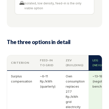
🌄
Isolated, low density, feed-in is the only
viable option
The three options in detail
FEED-IN
ZEV
LEG
CRITERION
TO GRID
(BUILDING)
(NEIGHB
Surplus
~6–11
Own
~13–18 Rp
compensation
Rp./kWh
consumption
(negotiate
(quarterly)
replaces
benchmark 
27.7
Rp./kWh
grid
electricity