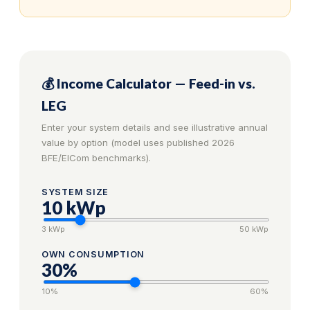
💰 Income Calculator — Feed-in vs.
LEG
Enter your system details and see illustrative annual
value by option (model uses published 2026
BFE/ElCom benchmarks).
SYSTEM SIZE
10
kWp
3 kWp
50 kWp
OWN CONSUMPTION
30
%
10%
60%