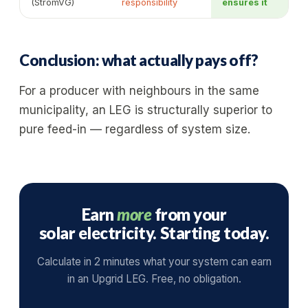
(StromVG)
responsibility
ensures it
Conclusion: what actually pays off?
For a producer with neighbours in the same
municipality, an LEG is structurally superior to
pure feed-in — regardless of system size.
Earn
more
from your
solar electricity. Starting today.
Calculate in 2 minutes what your system can earn
in an Upgrid LEG. Free, no obligation.