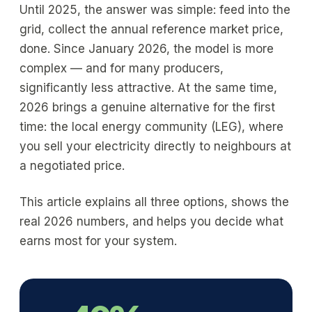
Until 2025, the answer was simple: feed into the
grid, collect the annual reference market price,
done. Since January 2026, the model is more
complex — and for many producers,
significantly less attractive. At the same time,
2026 brings a genuine alternative for the first
time: the local energy community (LEG), where
you sell your electricity directly to neighbours at
a negotiated price.
This article explains all three options, shows the
real 2026 numbers, and helps you decide what
earns most for your system.