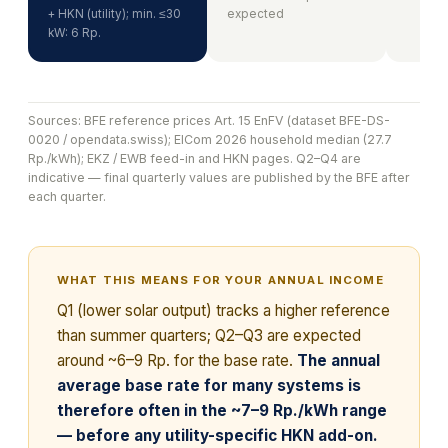
+ HKN (utility); min. ≤30
expected
kW: 6 Rp.
Sources: BFE reference prices Art. 15 EnFV (dataset BFE-DS-
0020 / opendata.swiss); ElCom 2026 household median (27.7
Rp./kWh); EKZ / EWB feed-in and HKN pages. Q2–Q4 are
indicative — final quarterly values are published by the BFE after
each quarter.
WHAT THIS MEANS FOR YOUR ANNUAL INCOME
Q1 (lower solar output) tracks a higher reference
than summer quarters; Q2–Q3 are expected
around ~6–9 Rp. for the base rate.
The annual
average base rate for many systems is
therefore often in the ~7–9 Rp./kWh range
— before any utility-specific HKN add-on.