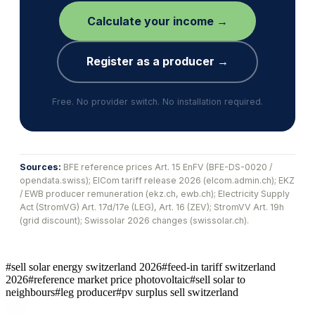
Calculate your income →
Register as a producer →
Free. No provider switch. No installation required.
Sources:
BFE reference prices Art. 15 EnFV (BFE-DS-0020 /
opendata.swiss); ElCom tariff release 2026 (elcom.admin.ch); EKZ
/ EWB producer remuneration (ekz.ch, ewb.ch); Electricity Supply
Act (StromVG) Art. 17d/17e (LEG), Art. 16 (ZEV); StromVV Art. 19h
(grid discount); Swissolar 2026 changes (swissolar.ch).
#
sell solar energy switzerland 2026
#
feed-in tariff switzerland
2026
#
reference market price photovoltaic
#
sell solar to
neighbours
#
leg producer
#
pv surplus sell switzerland