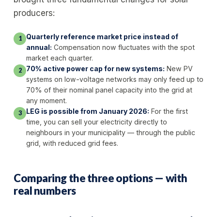
producers:
Quarterly reference market price instead of
1
annual:
Compensation now fluctuates with the spot
market each quarter.
70% active power cap for new systems:
New PV
2
systems on low-voltage networks may only feed up to
70% of their nominal panel capacity into the grid at
any moment.
LEG is possible from January 2026:
For the first
3
time, you can sell your electricity directly to
neighbours in your municipality — through the public
grid, with reduced grid fees.
Comparing the three options — with
real numbers