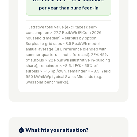
per year than pure feed-in
Illustrative total value (excl. taxes): self-
consumption × 27.7 Rp./kWh (ElCom 2026
household median) + surplus by option.
Surplus to grid uses ~8.5 Rp./kWh model
annual average (BFE reference blended with
summer quarters — not a forecast). ZEV: 45%
of surplus × 22 Rp./kWh (illustrative in-building
share), remainder × ~8.5. LEG: ~55% of
surplus × ~15 Rp./kWh, remainder × ~8.5. Yield
950 kWh/kWp typical Swiss Midlands (e.g.
Swissolar benchmarks).
🏠 What fits your situation?