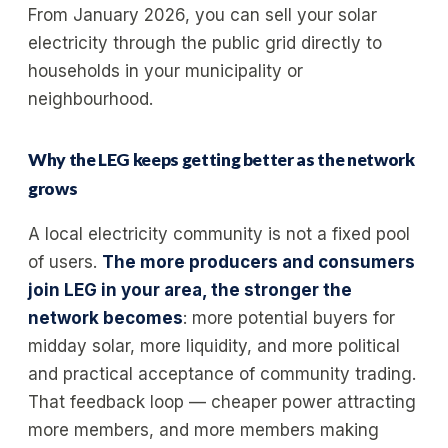
From January 2026, you can sell your solar
electricity through the public grid directly to
households in your municipality or
neighbourhood.
Why the LEG keeps getting better as the network
grows
A local electricity community is not a fixed pool
of users.
The more producers and consumers
join LEG in your area, the stronger the
network becomes
: more potential buyers for
midday solar, more liquidity, and more political
and practical acceptance of community trading.
That feedback loop — cheaper power attracting
more members, and more members making