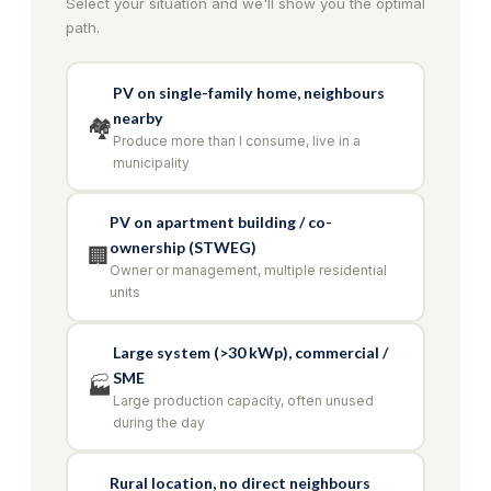
Select your situation and we'll show you the optimal
path.
PV on single-family home, neighbours
nearby
🏘️
Produce more than I consume, live in a
municipality
PV on apartment building / co-
ownership (STWEG)
🏢
Owner or management, multiple residential
units
Large system (>30 kWp), commercial /
SME
🏭
Large production capacity, often unused
during the day
Rural location, no direct neighbours