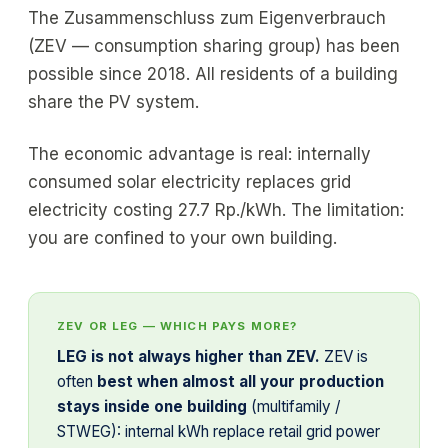
The Zusammenschluss zum Eigenverbrauch
(ZEV — consumption sharing group) has been
possible since 2018. All residents of a building
share the PV system.
The economic advantage is real: internally
consumed solar electricity replaces grid
electricity costing 27.7 Rp./kWh. The limitation:
you are confined to your own building.
ZEV OR LEG — WHICH PAYS MORE?
LEG is not always higher than ZEV.
ZEV is
often
best when almost all your production
stays inside one building
(multifamily /
STWEG): internal kWh replace retail grid power