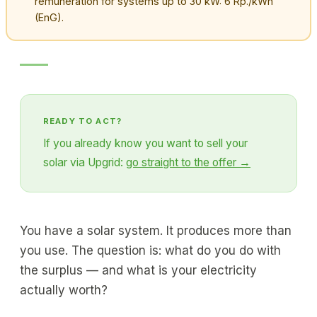
remuneration for systems up to 30 kW: 6 Rp./kWh
(EnG).
READY TO ACT?
If you already know you want to sell your
solar via Upgrid:
go straight to the offer →
You have a solar system. It produces more than
you use. The question is: what do you do with
the surplus — and what is your electricity
actually worth?